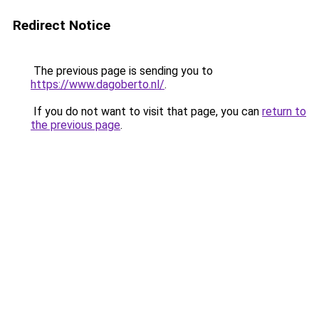
Redirect Notice
The previous page is sending you to
https://www.dagoberto.nl/
.
If you do not want to visit that page, you can
return to
the previous page
.