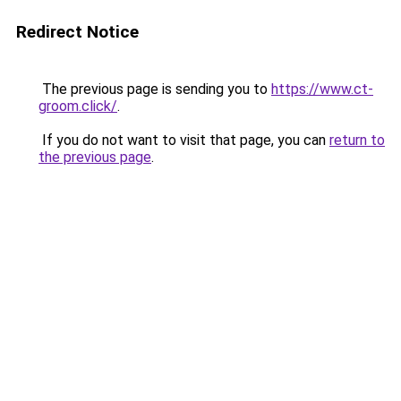
Redirect Notice
The previous page is sending you to
https://www.ct-
groom.click/
.
If you do not want to visit that page, you can
return to
the previous page
.