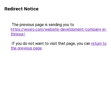
Redirect Notice
The previous page is sending you to
https://woxro.com/website-development-company-in-
thrissur/
.
If you do not want to visit that page, you can
return to
the previous page
.