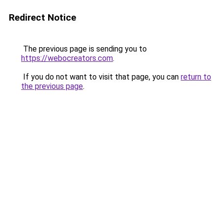
Redirect Notice
The previous page is sending you to
https://webocreators.com
.
If you do not want to visit that page, you can
return to
the previous page
.