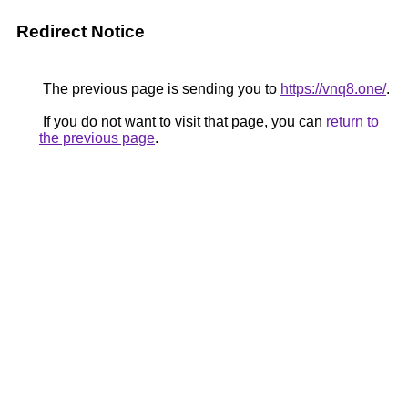
Redirect Notice
The previous page is sending you to
https://vnq8.one/
.
If you do not want to visit that page, you can
return to
the previous page
.