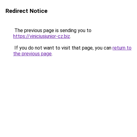
Redirect Notice
The previous page is sending you to
https://viniciusjunior-cz.biz
.
If you do not want to visit that page, you can
return to
the previous page
.