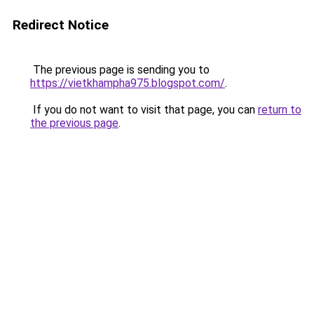
Redirect Notice
The previous page is sending you to
https://vietkhampha975.blogspot.com/
.
If you do not want to visit that page, you can
return to
the previous page
.