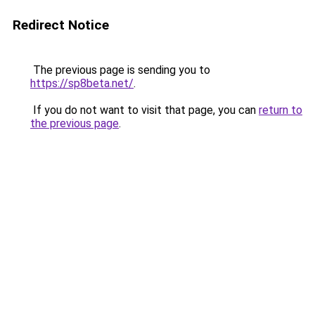
Redirect Notice
The previous page is sending you to
https://sp8beta.net/
.
If you do not want to visit that page, you can
return to
the previous page
.