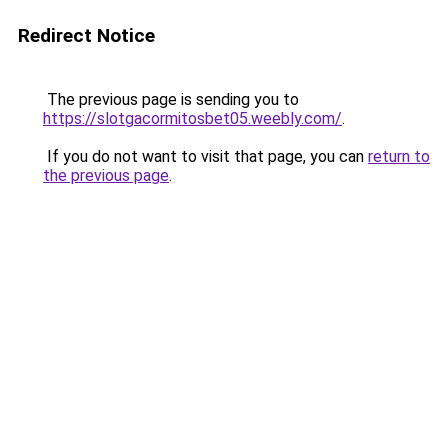
Redirect Notice
The previous page is sending you to
https://slotgacormitosbet05.weebly.com/
.
If you do not want to visit that page, you can
return to
the previous page
.