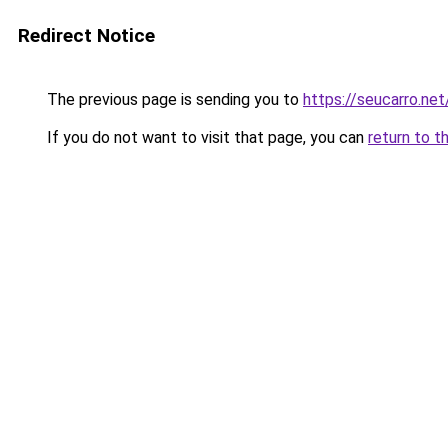
Redirect Notice
The previous page is sending you to
https://seucarro.net
If you do not want to visit that page, you can
return to t