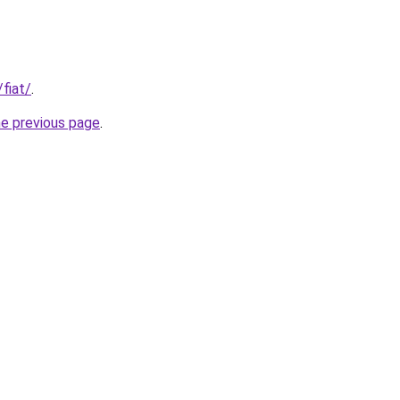
/fiat/
.
he previous page
.