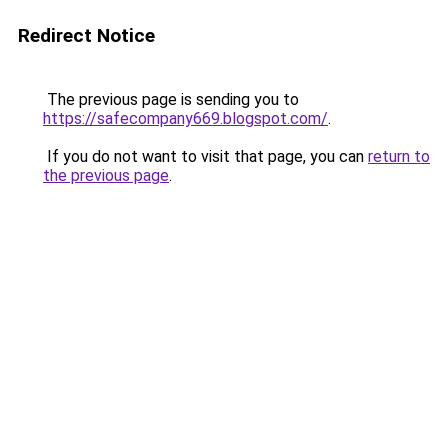
Redirect Notice
The previous page is sending you to
https://safecompany669.blogspot.com/
.
If you do not want to visit that page, you can
return to
the previous page
.