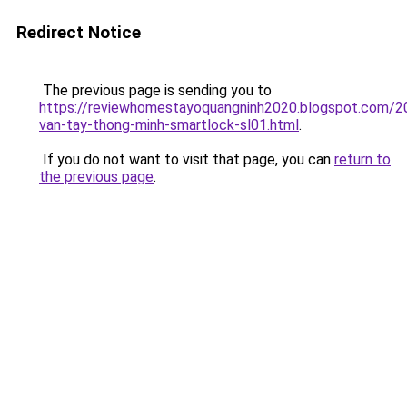
Redirect Notice
The previous page is sending you to
https://reviewhomestayoquangninh2020.blogspot.com/2
van-tay-thong-minh-smartlock-sl01.html
.
If you do not want to visit that page, you can
return to
the previous page
.