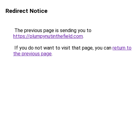
Redirect Notice
The previous page is sending you to
https://plumpynutinthefield.com
.
If you do not want to visit that page, you can
return to
the previous page
.