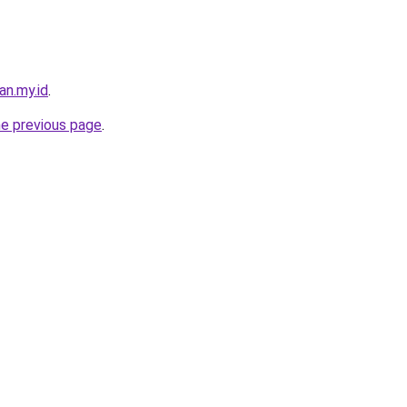
an.my.id
.
he previous page
.