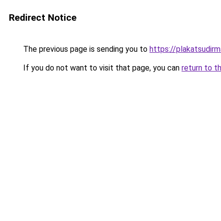
Redirect Notice
The previous page is sending you to
https://plakatsudirm
If you do not want to visit that page, you can
return to t