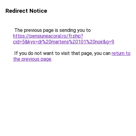
Redirect Notice
The previous page is sending you to
https://pensiuneacoral.ro/fr.php?
cid=5&kys=dr%20martens%20101%20noir&g=9
.
If you do not want to visit that page, you can
return to
the previous page
.