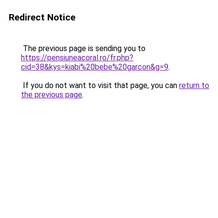
Redirect Notice
The previous page is sending you to
https://pensiuneacoral.ro/fr.php?
cid=38&kys=kiabi%20bebe%20garcon&g=9
.
If you do not want to visit that page, you can
return to
the previous page
.