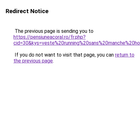
Redirect Notice
The previous page is sending you to
https://pensiuneacoral.ro/fr.php?
cid=30&kys=veste%20running%20sans%20manche%20
If you do not want to visit that page, you can
return to
the previous page
.