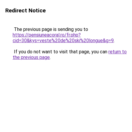
Redirect Notice
The previous page is sending you to
https://pensiuneacoral.ro/fr.php?
cid=30&kys=veste%20de%20ski%20longue&g=9
.
If you do not want to visit that page, you can
return to
the previous page
.