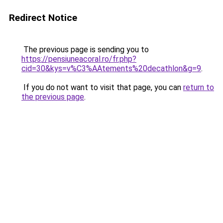
Redirect Notice
The previous page is sending you to
https://pensiuneacoral.ro/fr.php?
cid=30&kys=v%C3%AAtements%20decathlon&g=9
.
If you do not want to visit that page, you can
return to
the previous page
.