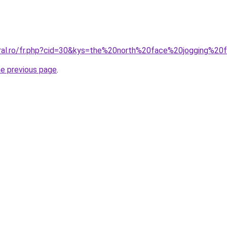
oral.ro/fr.php?cid=30&kys=the%20north%20face%20jogging%
he previous page
.