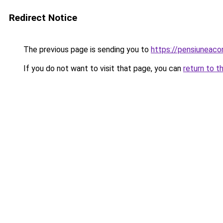
Redirect Notice
The previous page is sending you to
https://pensiuneac
If you do not want to visit that page, you can
return to t