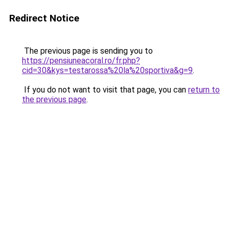
Redirect Notice
The previous page is sending you to
https://pensiuneacoral.ro/fr.php?
cid=30&kys=testarossa%20la%20sportiva&g=9
.
If you do not want to visit that page, you can
return to
the previous page
.