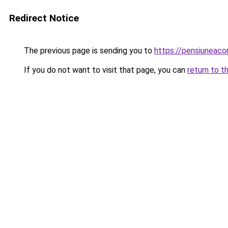
Redirect Notice
The previous page is sending you to
https://pensiuneac
If you do not want to visit that page, you can
return to t