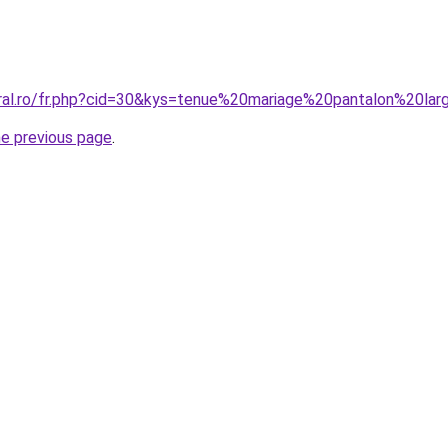
oral.ro/fr.php?cid=30&kys=tenue%20mariage%20pantalon%20la
he previous page
.