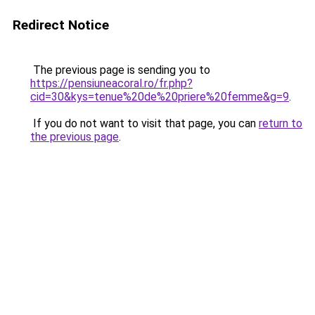
Redirect Notice
The previous page is sending you to
https://pensiuneacoral.ro/fr.php?
cid=30&kys=tenue%20de%20priere%20femme&g=9
.
If you do not want to visit that page, you can
return to
the previous page
.