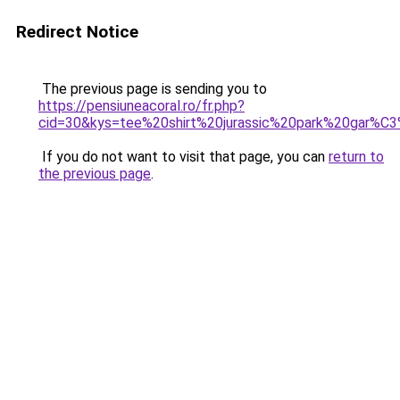
Redirect Notice
The previous page is sending you to
https://pensiuneacoral.ro/fr.php?
cid=30&kys=tee%20shirt%20jurassic%20park%20gar%C
If you do not want to visit that page, you can
return to
the previous page
.