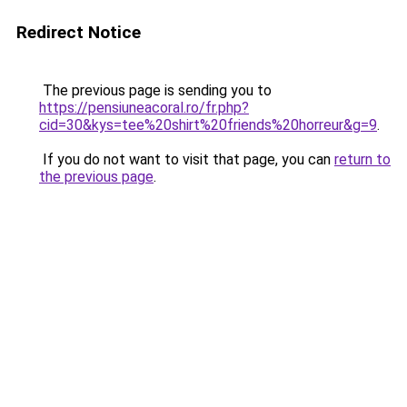
Redirect Notice
The previous page is sending you to
https://pensiuneacoral.ro/fr.php?
cid=30&kys=tee%20shirt%20friends%20horreur&g=9
.
If you do not want to visit that page, you can
return to
the previous page
.