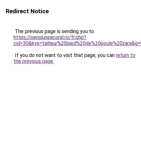
Redirect Notice
The previous page is sending you to
https://pensiuneacoral.ro/fr.php?
cid=30&kys=tailleur%20pied%20de%20poule%20zara&g=
If you do not want to visit that page, you can
return to
the previous page
.