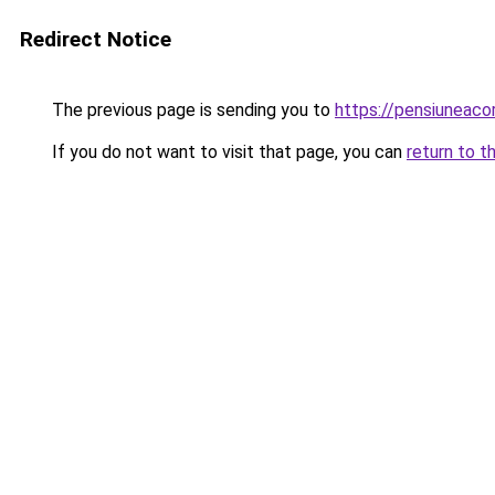
Redirect Notice
The previous page is sending you to
https://pensiuneac
If you do not want to visit that page, you can
return to t