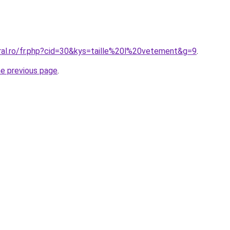
oral.ro/fr.php?cid=30&kys=taille%20l%20vetement&g=9
.
he previous page
.