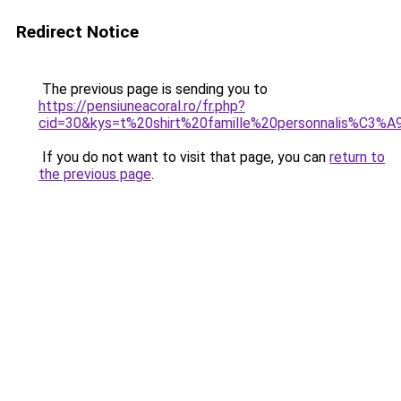
Redirect Notice
The previous page is sending you to
https://pensiuneacoral.ro/fr.php?
cid=30&kys=t%20shirt%20famille%20personnalis%C3%A
If you do not want to visit that page, you can
return to
the previous page
.