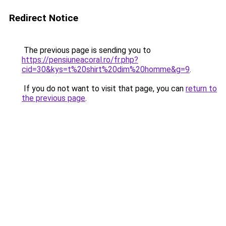
Redirect Notice
The previous page is sending you to
https://pensiuneacoral.ro/fr.php?
cid=30&kys=t%20shirt%20dim%20homme&g=9
.
If you do not want to visit that page, you can
return to
the previous page
.