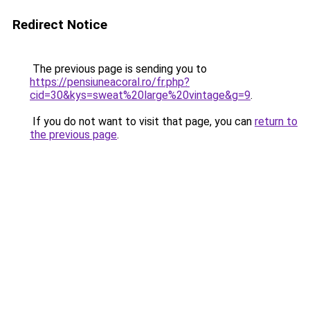
Redirect Notice
The previous page is sending you to
https://pensiuneacoral.ro/fr.php?
cid=30&kys=sweat%20large%20vintage&g=9
.
If you do not want to visit that page, you can
return to
the previous page
.