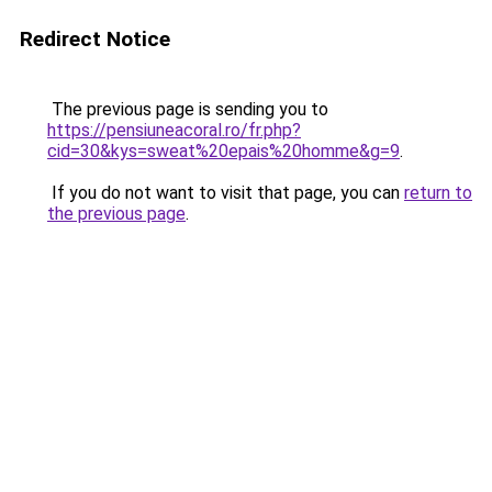
Redirect Notice
The previous page is sending you to
https://pensiuneacoral.ro/fr.php?
cid=30&kys=sweat%20epais%20homme&g=9
.
If you do not want to visit that page, you can
return to
the previous page
.