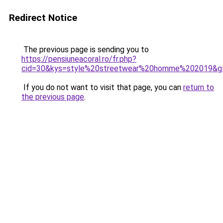
Redirect Notice
The previous page is sending you to
https://pensiuneacoral.ro/fr.php?
cid=30&kys=style%20streetwear%20homme%202019&g
If you do not want to visit that page, you can
return to
the previous page
.