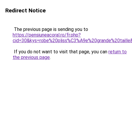
Redirect Notice
The previous page is sending you to
https://pensiuneacoral.ro/fr.php?
cid=30&kys=robe%20pliss%C3%A9e%20grande%20taille
If you do not want to visit that page, you can
return to
the previous page
.