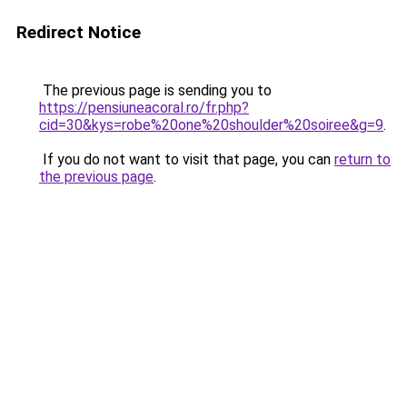
Redirect Notice
The previous page is sending you to
https://pensiuneacoral.ro/fr.php?
cid=30&kys=robe%20one%20shoulder%20soiree&g=9
.
If you do not want to visit that page, you can
return to
the previous page
.