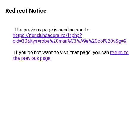
Redirect Notice
The previous page is sending you to
https://pensiuneacoral.ro/fr.php?
cid=30&kys=robe%20mari%C3%A9e%20col%20v&g=9
.
If you do not want to visit that page, you can
return to
the previous page
.