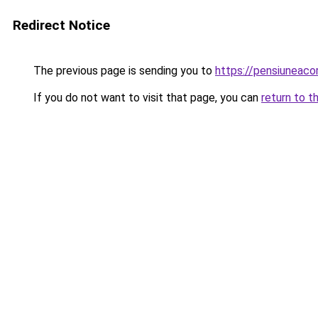
Redirect Notice
The previous page is sending you to
https://pensiuneac
If you do not want to visit that page, you can
return to t