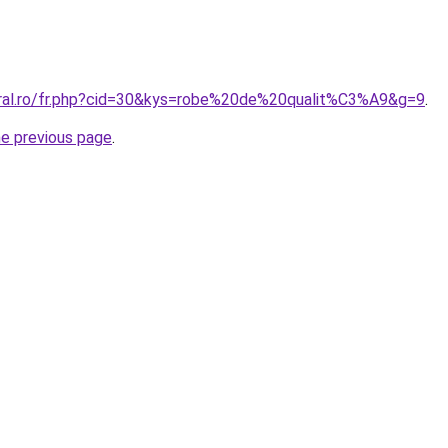
oral.ro/fr.php?cid=30&kys=robe%20de%20qualit%C3%A9&g=9
.
he previous page
.