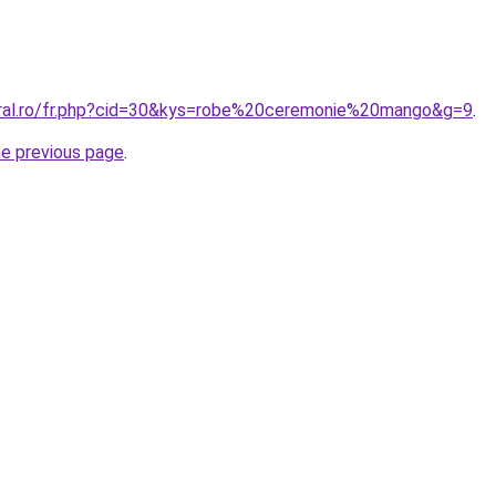
oral.ro/fr.php?cid=30&kys=robe%20ceremonie%20mango&g=9
.
he previous page
.