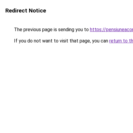
Redirect Notice
The previous page is sending you to
https://pensiuneac
If you do not want to visit that page, you can
return to t