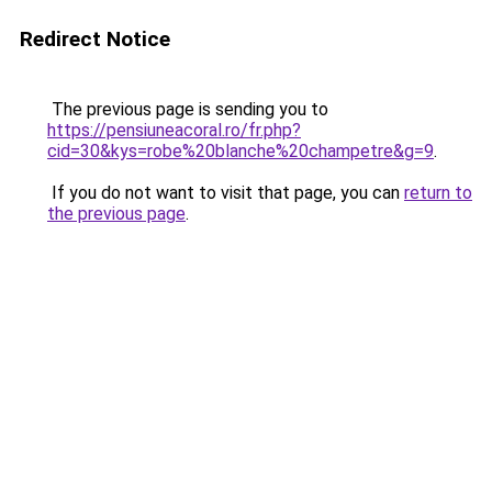
Redirect Notice
The previous page is sending you to
https://pensiuneacoral.ro/fr.php?
cid=30&kys=robe%20blanche%20champetre&g=9
.
If you do not want to visit that page, you can
return to
the previous page
.