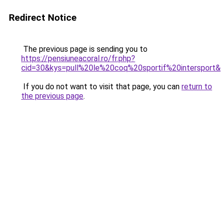
Redirect Notice
The previous page is sending you to
https://pensiuneacoral.ro/fr.php?
cid=30&kys=pull%20le%20coq%20sportif%20intersport
If you do not want to visit that page, you can
return to
the previous page
.