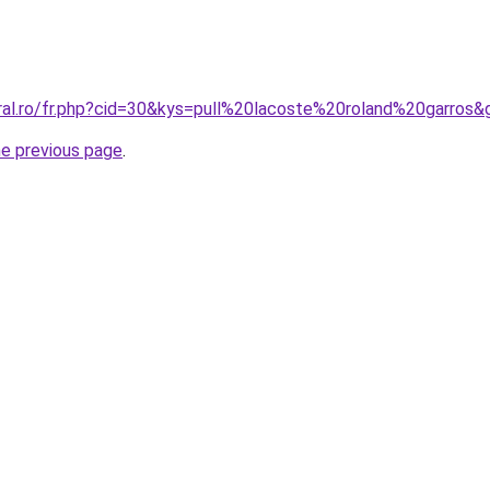
oral.ro/fr.php?cid=30&kys=pull%20lacoste%20roland%20garros&
he previous page
.