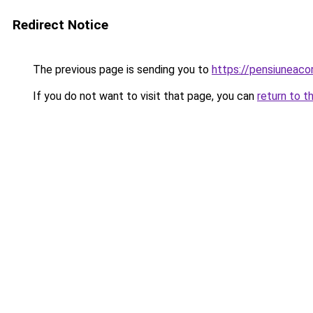
Redirect Notice
The previous page is sending you to
https://pensiuneac
If you do not want to visit that page, you can
return to t