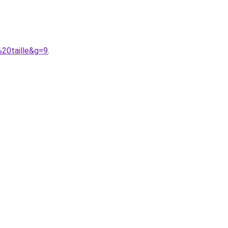
%20taille&g=9
.