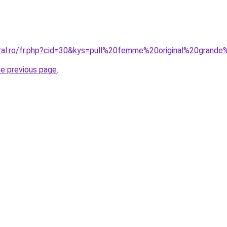
oral.ro/fr.php?cid=30&kys=pull%20femme%20original%20grande
he previous page
.