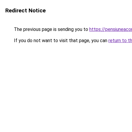
Redirect Notice
The previous page is sending you to
https://pensiuneac
If you do not want to visit that page, you can
return to t