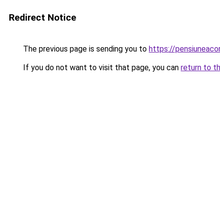
Redirect Notice
The previous page is sending you to
https://pensiuneac
If you do not want to visit that page, you can
return to t