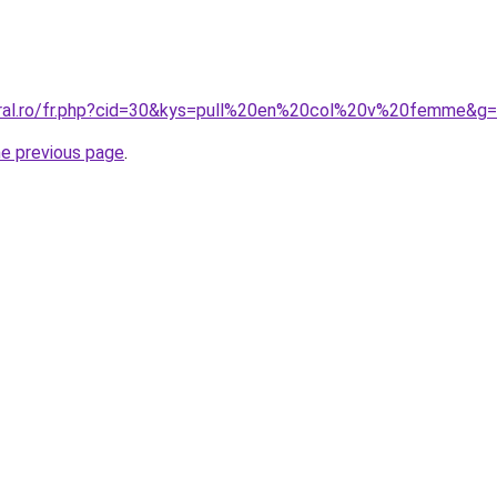
oral.ro/fr.php?cid=30&kys=pull%20en%20col%20v%20femme&g
he previous page
.