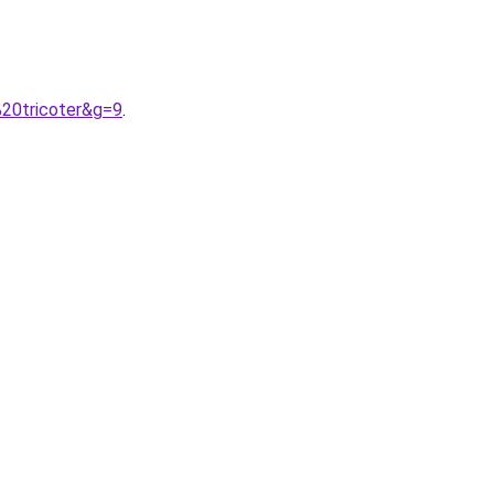
%20tricoter&g=9
.