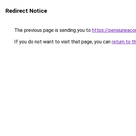
Redirect Notice
The previous page is sending you to
https://pensiuneac
If you do not want to visit that page, you can
return to t