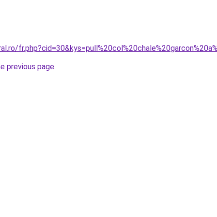
oral.ro/fr.php?cid=30&kys=pull%20col%20chale%20garcon%20a
he previous page
.