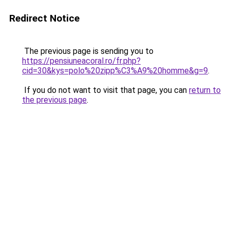
Redirect Notice
The previous page is sending you to
https://pensiuneacoral.ro/fr.php?
cid=30&kys=polo%20zipp%C3%A9%20homme&g=9
.
If you do not want to visit that page, you can
return to
the previous page
.