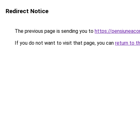
Redirect Notice
The previous page is sending you to
https://pensiuneac
If you do not want to visit that page, you can
return to t