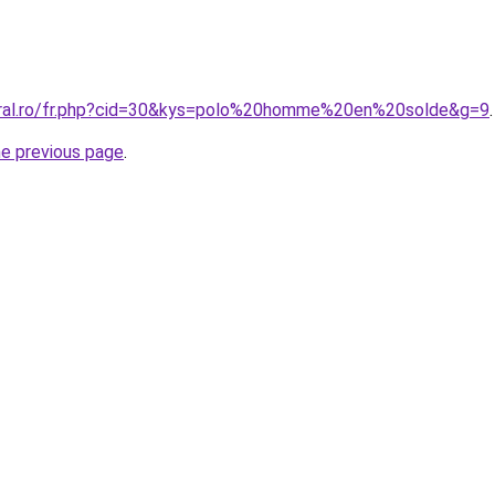
oral.ro/fr.php?cid=30&kys=polo%20homme%20en%20solde&g=9
.
he previous page
.