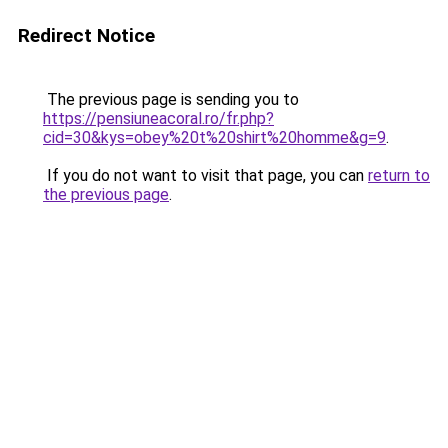
Redirect Notice
The previous page is sending you to
https://pensiuneacoral.ro/fr.php?
cid=30&kys=obey%20t%20shirt%20homme&g=9
.
If you do not want to visit that page, you can
return to
the previous page
.