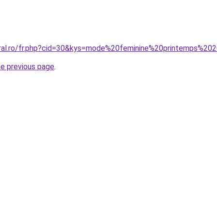
oral.ro/fr.php?cid=30&kys=mode%20feminine%20printemps%20
he previous page
.