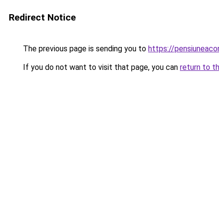
Redirect Notice
The previous page is sending you to
https://pensiuneac
If you do not want to visit that page, you can
return to t