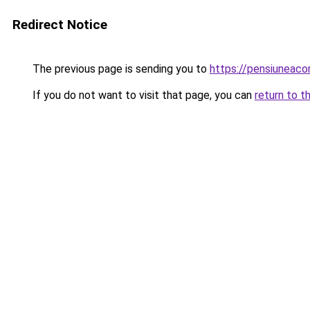
Redirect Notice
The previous page is sending you to
https://pensiuneac
If you do not want to visit that page, you can
return to t