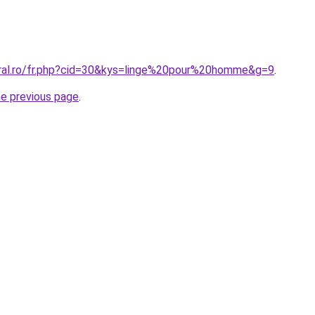
oral.ro/fr.php?cid=30&kys=linge%20pour%20homme&g=9
.
he previous page
.