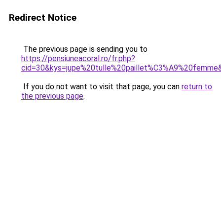
Redirect Notice
The previous page is sending you to
https://pensiuneacoral.ro/fr.php?
cid=30&kys=jupe%20tulle%20paillet%C3%A9%20femme
If you do not want to visit that page, you can
return to
the previous page
.