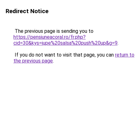
Redirect Notice
The previous page is sending you to
https://pensiuneacoral.ro/fr.php?
cid=30&kys=jupe%20salsa%20push%20up&g=9
.
If you do not want to visit that page, you can
return to
the previous page
.